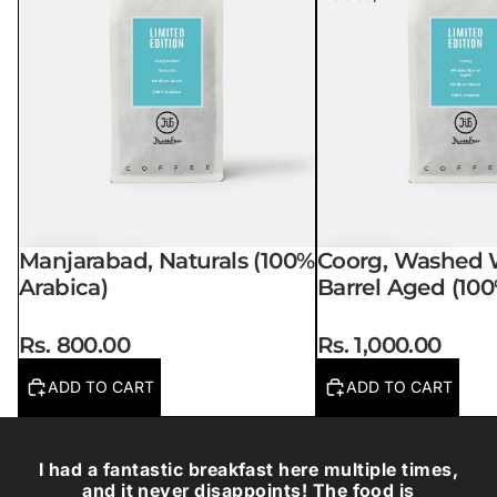
Manjarabad, Naturals (100%
Coorg, Washed 
Arabica)
Barrel Aged (100
Rs. 800.00
Rs. 1,000.00
ADD TO CART
ADD TO CART
I had a fantastic breakfast here multiple times,
and it never disappoints! The food is