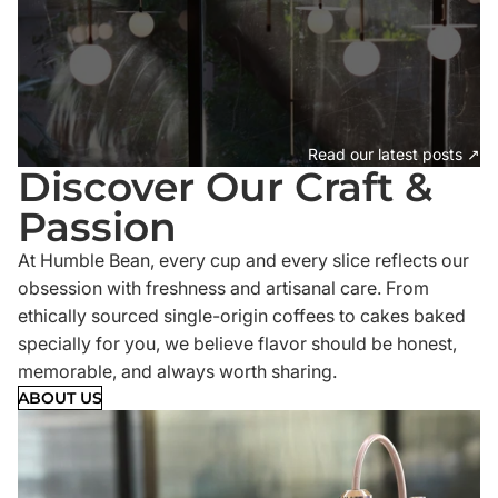
Read our latest posts ↗
Discover Our Craft &
Passion
At Humble Bean, every cup and every slice reflects our
obsession with freshness and artisanal care. From
ethically sourced single-origin coffees to cakes baked
specially for you, we believe flavor should be honest,
memorable, and always worth sharing.
ABOUT US