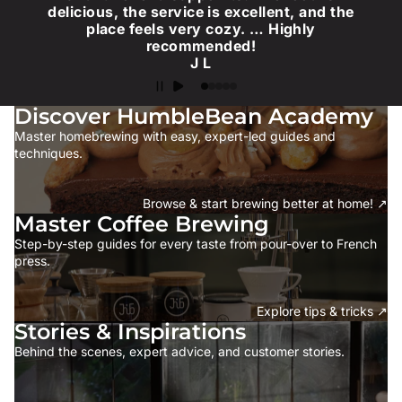
delicious, the service is excellent, and the
place feels very cozy. … Highly
recommended!
J L
Discover HumbleBean Academy
Master homebrewing with easy, expert-led guides and
techniques.
Browse & start brewing better at home! ↗
Master Coffee Brewing
Step-by-step guides for every taste from pour-over to French
press.
Explore tips & tricks ↗
Stories & Inspirations
Behind the scenes, expert advice, and customer stories.