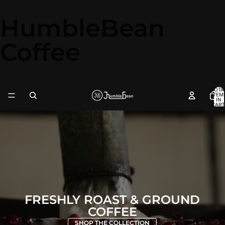
HumbleBean
Coffee
TOTA
ITEM
IN
CART
0
FRESHLY ROAST & GROUND
COFFEE
SHOP THE COLLECTION