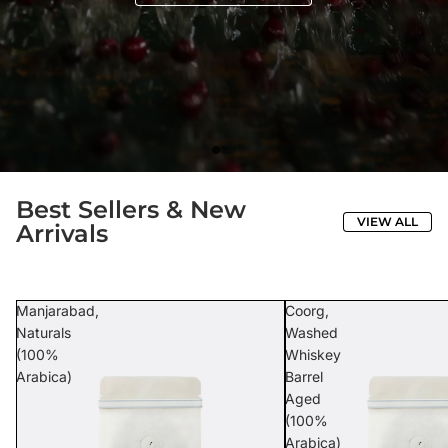
Best Sellers & New
VIEW ALL
Arrivals
Manjarabad,
Coorg,
Naturals
Washed
(100%
Whiskey
Arabica)
Barrel
Aged
(100%
Arabica)