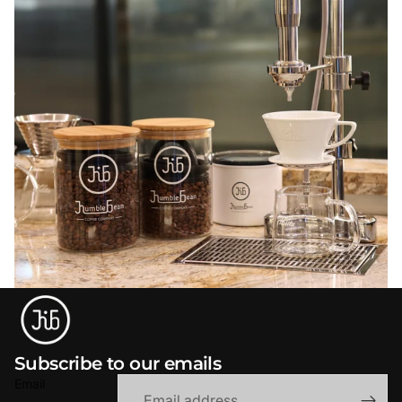
Subscribe to our emails
Email