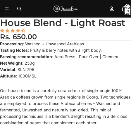
TOTA
ITEM
IN
CART
0
House Blend - Light Roast
Rs. 650.00
Processing
: Washed + Unwashed Arabicas
Tasting Notes
: Fruity & berry notes with a light body.
Brewing recommendation
: Aero Press | Pour-Over | Chemex
Net Weight
: 250g
Varietal
: SLN 795
Altitude
: 1000MSL
Our house blend is a carefully curated mix of single-origin 100%
Arabica coffees grown from single regions in Coorg. Two techniques
are employed to process these Arabica cherries – Washed and
fermented, Unwashed and naturally sun-dried. This mix of
processing techniques is a blender’s delight resulting in a delicious
combination of beans that complement each other.