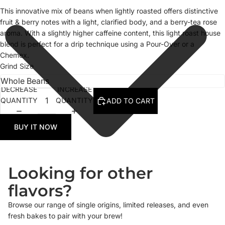
This innovative mix of beans when lightly roasted offers distinctive
fruit & berry notes with a light, clarified body, and a berry-tea rose
aroma. With a slightly higher caffeine content, this light roast house
blend is perfect for a drip technique using a Pour-Over or a
Chemex.
Grind Size
DECREASE
INCREASE
QUANTITY
QUANTITY
ADD TO CART
BUY IT NOW
Looking for other
flavors?
Browse our range of single origins, limited releases, and even
fresh bakes to pair with your brew!