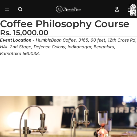
TOTA
ITEM
IN
CART
0
Coffee Philosophy Course
Rs. 15,000.00
Event Location -
HumbleBean Coffee, 3165, 60 feet, 12th Cross Rd,
HAL 2nd Stage, Defence Colony, Indiranagar, Bengaluru,
Karnataka 560038.