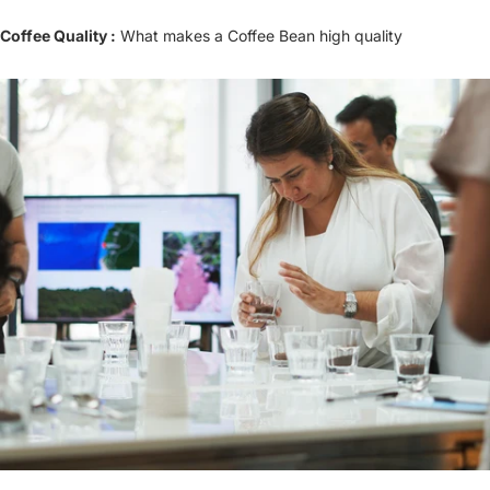
Coffee Quality :
What makes a Coffee Bean high quality