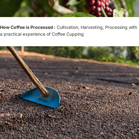
How Coffee is Processed :
Cultivation, Harvesting, Processing with
a practical experience of Coffee Cupping