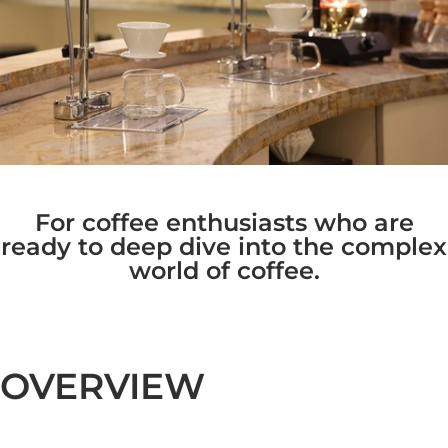
For coffee enthusiasts who are
ready to deep dive into the complex
world of coffee.
OVERVIEW