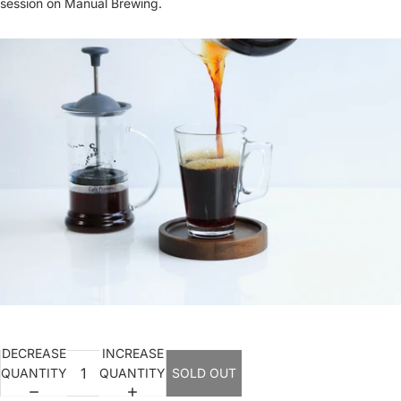
session on Manual Brewing.
DECREASE
INCREASE
QUANTITY
QUANTITY
SOLD OUT