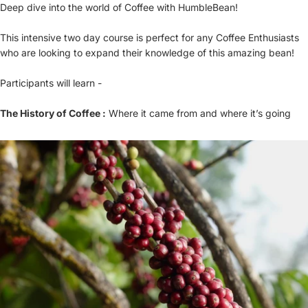
Deep dive into the world of Coffee with HumbleBean!
This intensive two day course is perfect for any Coffee Enthusiasts
who are looking to expand their knowledge of this amazing bean!
Participants will learn -
The History of Coffee :
Where it came from and where it’s going