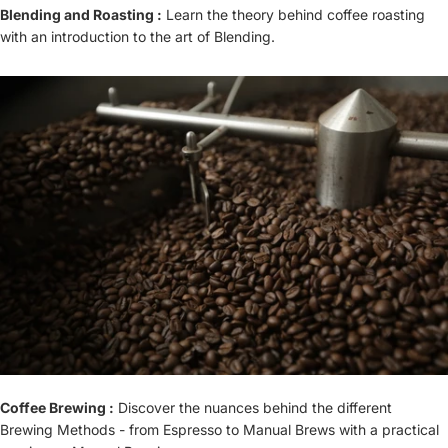
Blending and Roasting :
Learn the theory behind coffee roasting
with an introduction to the art of Blending.
Coffee Brewing :
Discover the nuances behind the different
Brewing Methods - from Espresso to Manual Brews with a practical