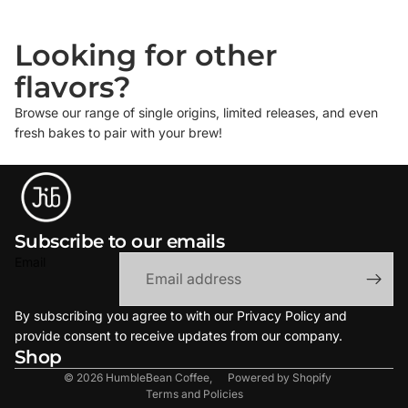
Looking for other
flavors?
Browse our range of single origins, limited releases, and even
fresh bakes to pair with your brew!
Subscribe to our emails
Email
By subscribing you agree to with our Privacy Policy and
provide consent to receive updates from our company.
Refund policy
Shop
Terms of service
© 2026
HumbleBean Coffee
,
Powered by Shopify
Terms and Policies